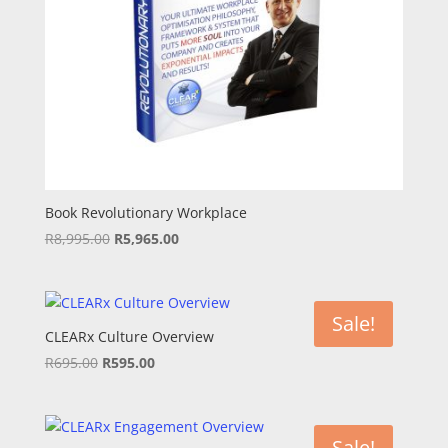
Book Revolutionary Workplace
Original
Current
R
8,995.00
R
5,965.00
price
price
was:
is:
R8,995.00.
R5,965.00.
Sale!
CLEARx Culture Overview
Original
Current
R
695.00
R
595.00
price
price
was:
is:
R695.00.
R595.00.
Sale!