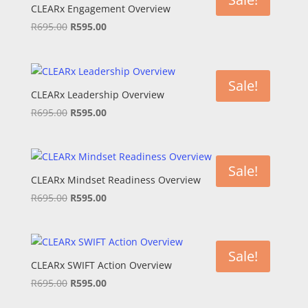
CLEARx Engagement Overview
Original
Current
R
695.00
R
595.00
price
price
was:
is:
R695.00.
R595.00.
Sale!
CLEARx Leadership Overview
Original
Current
R
695.00
R
595.00
price
price
was:
is:
R695.00.
R595.00.
Sale!
CLEARx Mindset Readiness Overview
Original
Current
R
695.00
R
595.00
price
price
was:
is:
R695.00.
R595.00.
Sale!
CLEARx SWIFT Action Overview
Original
Current
R
695.00
R
595.00
price
price