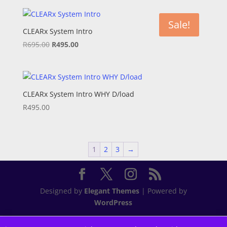
was:
is:
R695.00.
R595.00.
Sale!
CLEARx System Intro
Original
Current
R
695.00
R
495.00
price
price
was:
is:
R695.00.
R495.00.
CLEARx System Intro WHY D/load
R
495.00
1
2
3
→
Designed by
Elegant Themes
| Powered by
WordPress