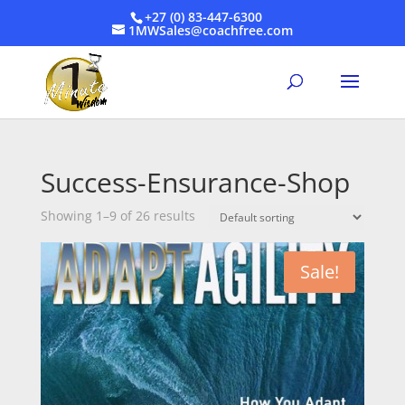
+27 (0) 83-447-6300
1MWSales@coachfree.com
Success-Ensurance-Shop
Showing 1–9 of 26 results
Sale!