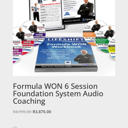
Formula WON 6 Session
Foundation System Audio
Coaching
Original
Current
R
4,995.00
R
3,875.00
price
price
was:
is: