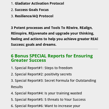
Gladiator Activation Protocol
Success Goals Focus
Resilience/AQ Protocol
3 Potent processes and Tools To REwire, REalign,
REinspire, REjuvenate and upgrade your thinking,
feeling and actions to help you achieve greater REAl
Success; goals and dreams.
6 Bonus SPECIAL Reports for Ensuring
Greater Success
Special Report#1: Steps to freedom
Special Report#2: positivity secrets
Special Report#3: Secret Formula for Outstanding
Results
Special Report#4: Is your training wasted
Special Report#5: 5 threats to Your Success
Special Report#6: Want to increase your