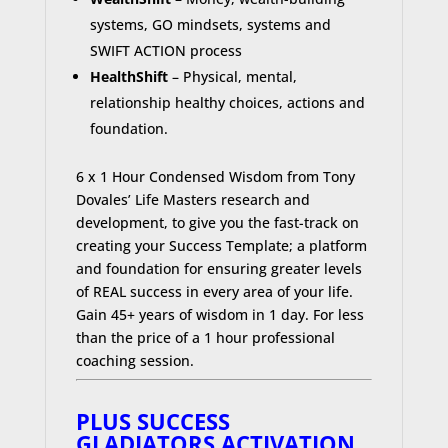
systems, GO mindsets, systems and
SWIFT ACTION process
HealthShift
– Physical, mental,
relationship healthy choices, actions and
foundation.
6 x 1 Hour Condensed Wisdom from Tony
Dovales’ Life Masters research and
development, to give you the fast-track on
creating your Success Template; a platform
and foundation for ensuring greater levels
of REAL success in every area of your life.
Gain 45+ years of wisdom in 1 day. For less
than the price of a 1 hour professional
coaching session.
PLUS SUCCESS
GLADIATORS ACTIVATION