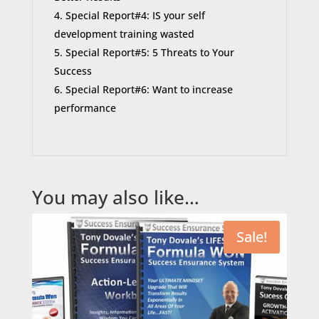
Special Report#4: IS your self
development training wasted
Special Report#5: 5 Threats to Your
Success
Special Report#6: Want to increase
performance
You may also like…
Sale!