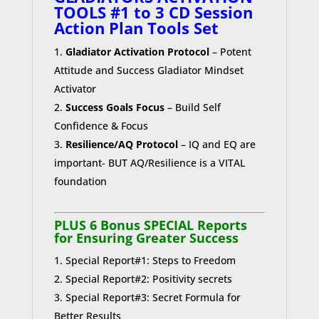
TOOLS #1 to 3 CD Session
Action Plan Tools Set
Gladiator Activation Protocol
– Potent
Attitude and Success Gladiator Mindset
Activator
Success Goals Focus
– Build Self
Confidence & Focus
Resilience/AQ Protocol
– IQ and EQ are
important- BUT AQ/Resilience is a VITAL
foundation
PLUS 6 Bonus SPECIAL Reports
for Ensuring Greater Success
Special Report#1: Steps to Freedom
Special Report#2: Positivity secrets
Special Report#3: Secret Formula for
Better Results