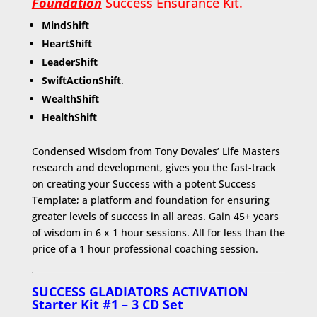
Foundation
Success Ensurance Kit.
MindShift
HeartShift
LeaderShift
SwiftActionShift
.
WealthShift
HealthShift
Condensed Wisdom from Tony Dovales’ Life Masters
research and development, gives you the fast-track
on creating your Success with a potent Success
Template; a platform and foundation for ensuring
greater levels of success in all areas. Gain 45+ years
of wisdom in 6 x 1 hour sessions. All for less than the
price of a 1 hour professional coaching session.
SUCCESS GLADIATORS ACTIVATION
Starter Kit
#1 – 3 CD Set