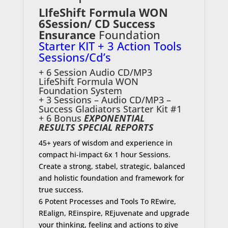
LIfeShift Formula WON
6Session/ CD
Success
Ensurance
Foundation
Starter KIT + 3 Action Tools
Sessions/Cd’s
+ 6 Session Audio CD/MP3
LifeShift Formula WON
Foundation System
+ 3 Sessions – Audio CD/MP3 –
Success Gladiators Starter Kit #1
+ 6 Bonus
EXPONENTIAL
RESULTS SPECIAL REPORTS
45+ years of wisdom and experience in
compact hi-impact 6x 1 hour Sessions.
Create a strong, stabel, strategic, balanced
and holistic foundation and framework for
true success.
6 Potent Processes and Tools To REwire,
REalign, REinspire, REjuvenate and upgrade
your thinking, feeling and actions to give