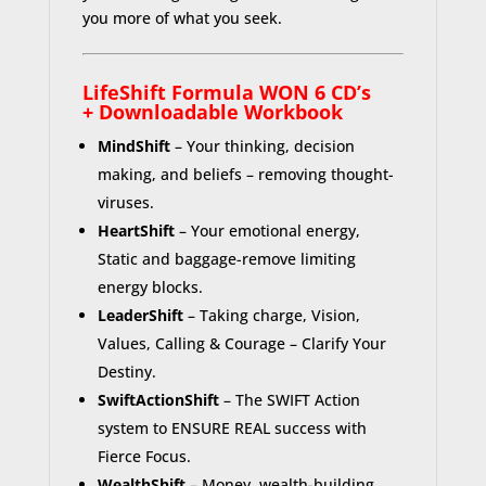
you more of what you seek.
LifeShift Formula WON 6 CD’s
+
Downloadable
Workbook
MindShift
– Your thinking, decision
making, and beliefs – removing thought-
viruses.
HeartShift
– Your emotional energy,
Static and baggage-remove limiting
energy blocks.
LeaderShift
– Taking charge, Vision,
Values, Calling & Courage – Clarify Your
Destiny.
SwiftActionShift
– The SWIFT Action
system to ENSURE REAL success with
Fierce Focus.
WealthShift
– Money, wealth-building