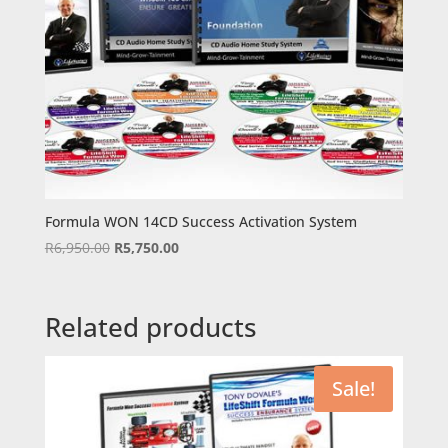
Formula WON 14CD Success Activation System
Original
Current
R
6,950.00
R
5,750.00
price
price
was:
is:
R6,950.00.
R5,750.00.
Related products
Sale!