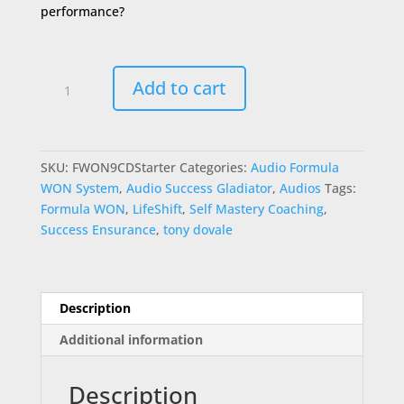
performance?
Formula
Add to cart
WON
9Session
Starter
Kit
SKU:
FWON9CDStarter
Categories:
Audio Formula
quantity
WON System
,
Audio Success Gladiator
,
Audios
Tags:
Formula WON
,
LifeShift
,
Self Mastery Coaching
,
Success Ensurance
,
tony dovale
Description
Additional information
Description