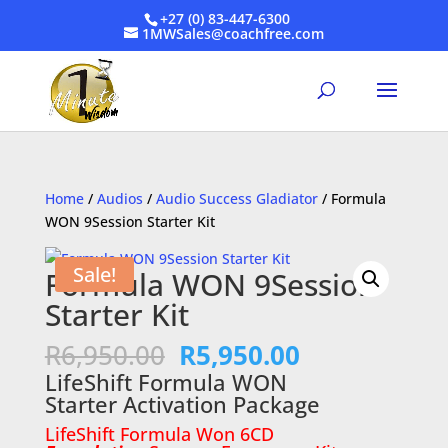
+27 (0) 83-447-6300
1MWSales@coachfree.com
Home
/
Audios
/
Audio Success Gladiator
/ Formula
WON 9Session Starter Kit
Sale!
Formula WON 9Session
Starter Kit
Original
Current
R
6,950.00
R
5,950.00
price
price
LifeShift Formula WON
was:
is:
Starter Activation Package
R6,950.00.
R5,950.00.
LifeShift Formula Won 6CD