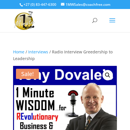
+27 (0) 83-447-6300
1MWSales@coachfree.com
Home
/
Interviews
/ Radio Interview Greedership to
Leadership
Sale!