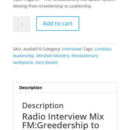
R195.00.
R95.00.
Moving from Greedership to Leadership.
Radio
Add to cart
Interview
Greedership
to
Leadership
SKU:
Audio010
Category:
Interviews
Tags:
Limitless
quantity
leadership
,
Mindset Mastery
,
Revolutionary
workplace
,
tony dovale
Description
Description
Radio Interview Mix
FM:Greedership to