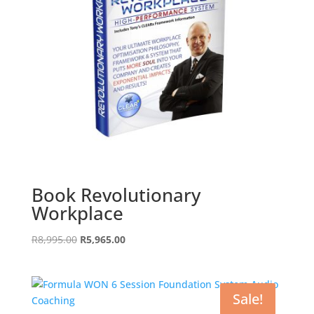
Book Revolutionary
Workplace
Original
Current
R
8,995.00
R
5,965.00
price
price
was:
is:
R8,995.00.
R5,965.00.
Sale!