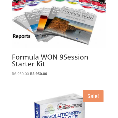
Formula WON 9Session
Starter Kit
Original
Current
R
6,950.00
R
5,950.00
price
price
was:
is:
R6,950.00.
R5,950.00.
Sale!