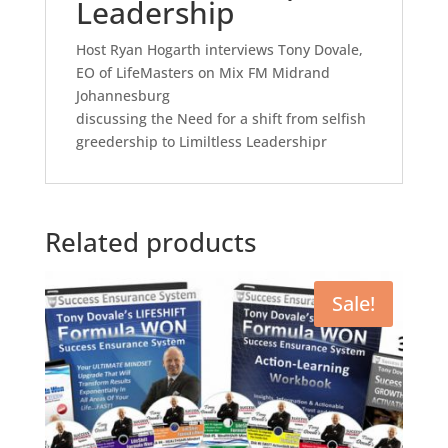
Leadership
Host Ryan Hogarth interviews Tony Dovale,
EO of LifeMasters on Mix FM Midrand
Johannesburg
discussing the Need for a shift from selfish
greedership to Limiltless Leadershipr
Related products
Sale!