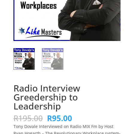
Radio Interview
Greedership to
Leadership
Original
Current
R
195.00
R
95.00
price
price
Tony Dovale Interviewed on Radio MIX Fm by Host
was:
is:
Ryan Hogarth – The Revolutionary Workplace system-