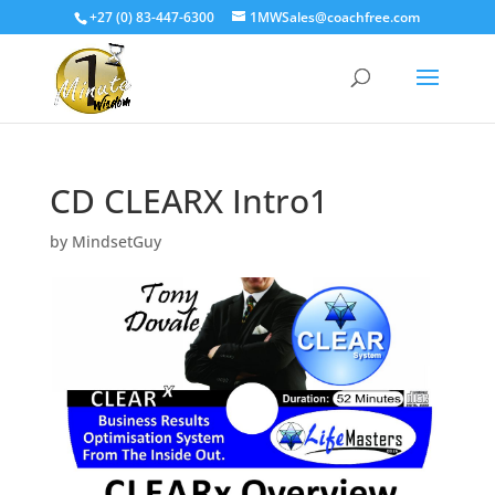
+27 (0) 83-447-6300
1MWSales@coachfree.com
CD CLEARX Intro1
by
MindsetGuy