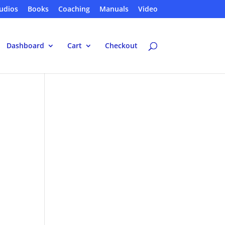
udios
Books
Coaching
Manuals
Video
Dashboard
Cart
Checkout