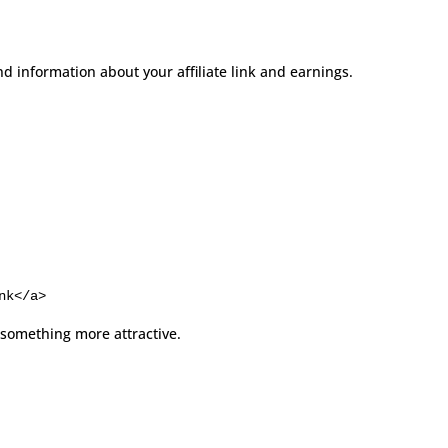
nd information about your affiliate link and earnings.
nk</a>
 something more attractive.