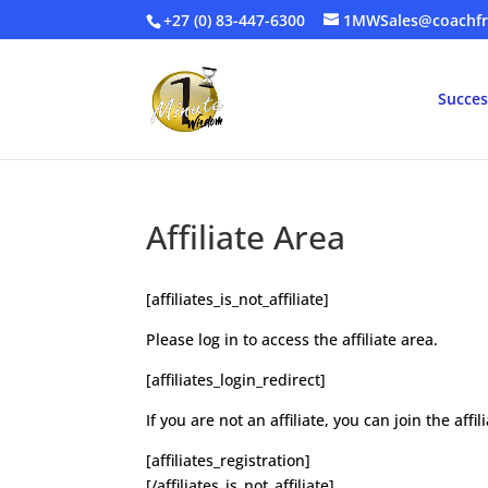
+27 (0) 83-447-6300
1MWSales@coachfr
Succes
Affiliate Area
[affiliates_is_not_affiliate]
Please log in to access the affiliate area.
[affiliates_login_redirect]
If you are not an affiliate, you can join the aff
[affiliates_registration]
[/affiliates_is_not_affiliate]