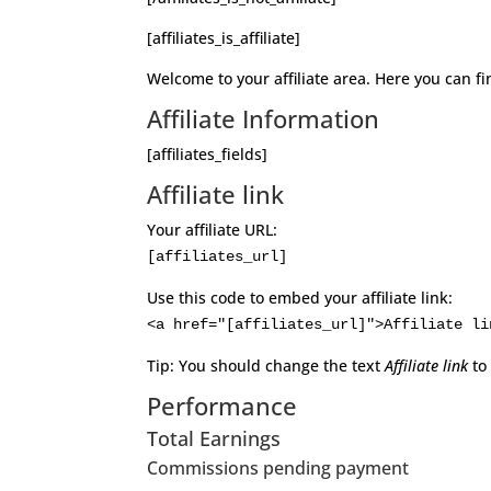
[affiliates_is_affiliate]
Welcome to your affiliate area. Here you can fi
Affiliate Information
[affiliates_fields]
Affiliate link
Your affiliate URL:
[affiliates_url]
Use this code to embed your affiliate link:
<a href="[affiliates_url]">Affiliate li
Tip: You should change the text
Affiliate link
to
Performance
Total Earnings
Commissions pending payment