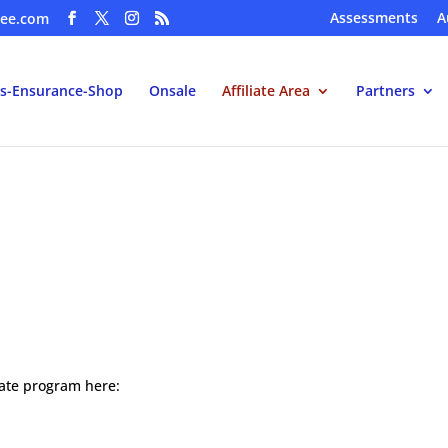
Assessments
A
ee.com
s-Ensurance-Shop
Onsale
Affiliate Area
Partners
iliate program here: