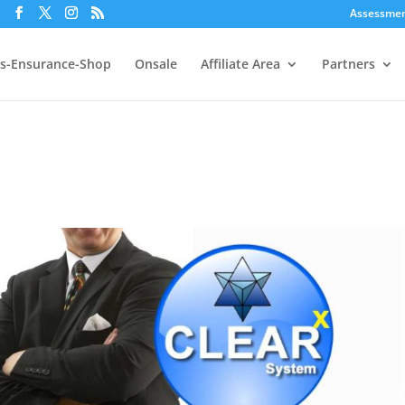
Assessme
s-Ensurance-Shop
Onsale
Affiliate Area
Partners
p