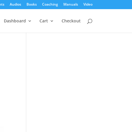
nts
Audios
Books
Coaching
Manuals
Video
Dashboard
Cart
Checkout