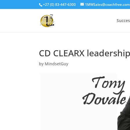
+27 (0) 83-447-6300
1MWSales@coachfree.com
Succes
CD CLEARX leadershi
by
MindsetGuy