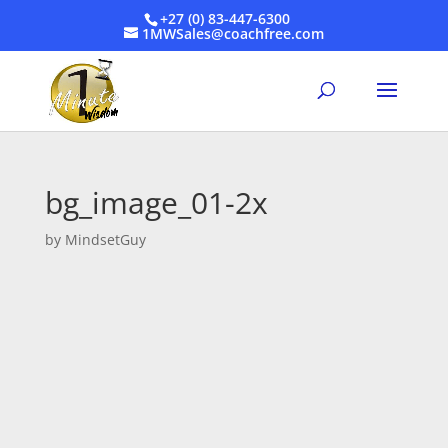
+27 (0) 83-447-6300
1MWSales@coachfree.com
bg_image_01-2x
by
MindsetGuy