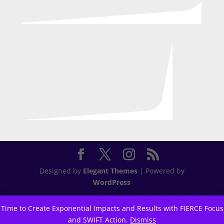
Designed by
Elegant Themes
| Powered by
WordPress
Time to Create Exponential Impacts and Results with FIERCE Focus
and SWIFT Action.
Dismiss