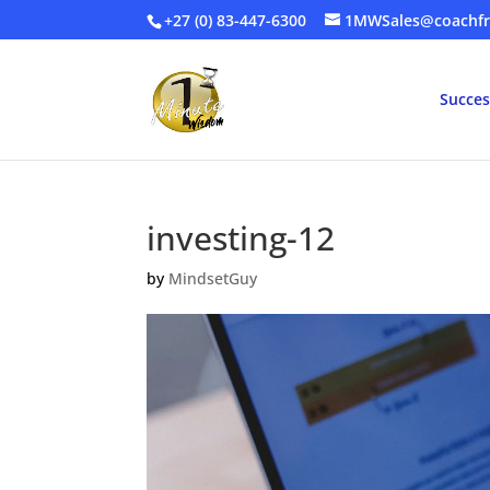
+27 (0) 83-447-6300
1MWSales@coachfr
Succes
investing-12
by
MindsetGuy