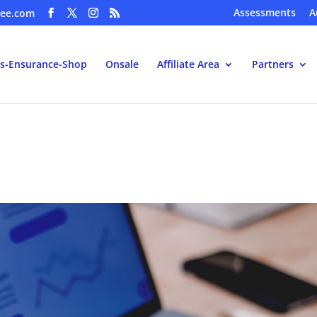
Assessments
A
ee.com
s-Ensurance-Shop
Onsale
Affiliate Area
Partners