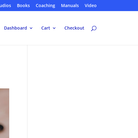
udios
Books
Coaching
Manuals
Video
Dashboard
Cart
Checkout