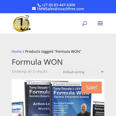
+27 (0) 83-447-6300
1MWSales@coachfree.com
Home
/ Products tagged “Formula WON”
Formula WON
Showing all 3 results
Sale!