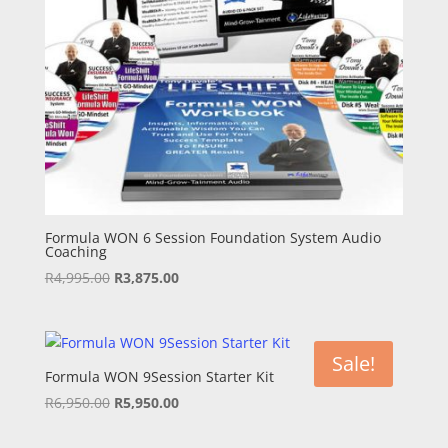
Formula WON 6 Session Foundation System Audio
Coaching
Original
Current
R
4,995.00
R
3,875.00
price
price
was:
is:
R4,995.00.
R3,875.00.
Sale!
Formula WON 9Session Starter Kit
Original
Current
R
6,950.00
R
5,950.00
price
price
was:
is: