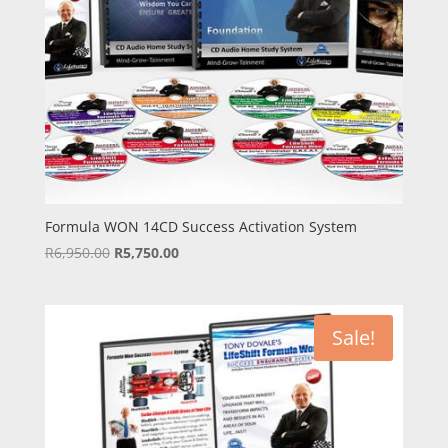
Formula WON 14CD Success Activation System
Original
Current
R
6,950.00
R
5,750.00
price
price
was:
is:
R6,950.00.
R5,750.00.
Sale!