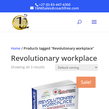
+27 (0) 83-447-6300
1MWSales@coachfree.com
Home
/ Products tagged “Revolutionary workplace”
Revolutionary workplace
Showing all 3 results
Sale!