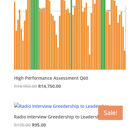
High Performance Assessment Q60
Original
Current
R
18,950.00
R
14,750.00
price
price
was:
is:
R18,950.00.
R14,750.00.
Sale!
Radio Interview Greedership to Leadership
Original
Current
R
195.00
R
95.00
price
price
was:
is: