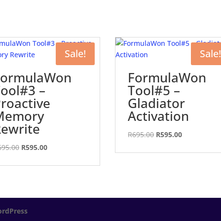
Sale!
Sale!
FormulaWon
FormulaWon
ool#3 –
Tool#5 –
roactive
Gladiator
Memory
Activation
ewrite
Original
Current
R
695.00
R
595.00
price
price
Original
Current
695.00
R
595.00
was:
is:
price
price
R695.00.
R595.00.
was:
is:
R695.00.
R595.00.
rdPress