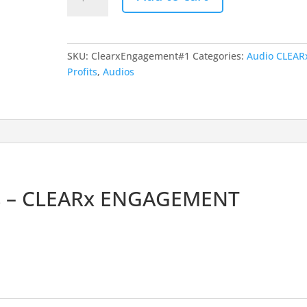
Engagement
Overview
quantity
SKU:
ClearxEngagement#1
Categories:
Audio CLEAR
Profits
,
Audios
s – CLEARx ENGAGEMENT