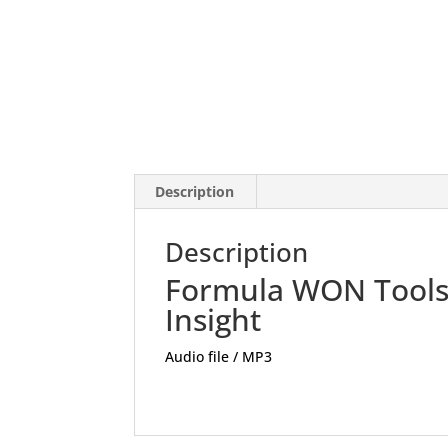
Description
Description
Formula WON Tool
Insight
Audio file / MP3