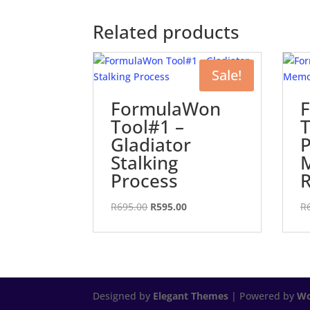
Related products
Sale!
FormulaWon
Tool#1 –
T
Gladiator
P
Stalking
Process
R
Original
Current
R
695.00
R
595.00
R
price
price
was:
is:
R695.00.
R595.00.
Designed by
Elegant Themes
| Powered by
Wo