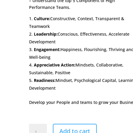
– Understand the top 5 Component of High
Performance Teams.
Culture:
Constructive, Context, Transparent &
Teamwork
Leadership:
Conscious, Effectiveness, Accelerate
Development
Engagement:
Happiness, Flourishing, Thriving an
Well-being
Appreciative Action:
Mindsets, Collaborative,
Sustainable, Positive
Readiness:
Mindset, Psychological Capital, Learni
Development
Develop your People and teams to grow your Busine
CLEARx
Add to cart