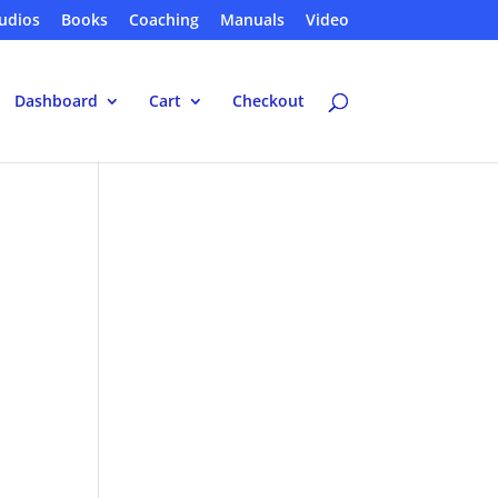
udios
Books
Coaching
Manuals
Video
Dashboard
Cart
Checkout