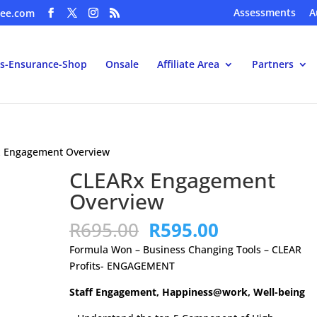
Assessments
A
ee.com
s-Ensurance-Shop
Onsale
Affiliate Area
Partners
x Engagement Overview
CLEARx Engagement
Overview
Original
Current
R
695.00
R
595.00
price
price
Formula Won – Business Changing Tools – CLEAR
was:
is:
Profits- ENGAGEMENT
R695.00.
R595.00.
Staff Engagement, Happiness@work, Well-being