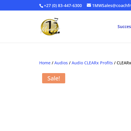
+27 (0) 83-447-6300
1MWSales@coachfr
Succes
Home
/
Audios
/
Audio CLEARx Profits
/ CLEAR
Sale!