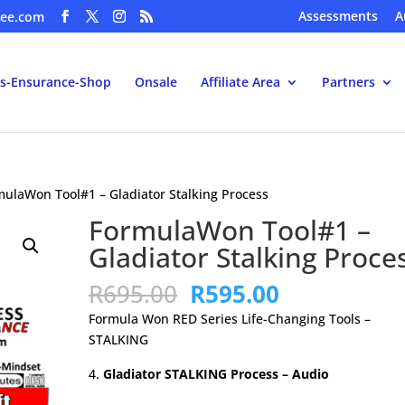
Assessments
A
ee.com
s-Ensurance-Shop
Onsale
Affiliate Area
Partners
mulaWon Tool#1 – Gladiator Stalking Process
FormulaWon Tool#1 –
Gladiator Stalking Proce
Original
Current
R
695.00
R
595.00
price
price
Formula Won RED Series Life-Changing Tools –
was:
is:
STALKING
R695.00.
R595.00.
Gladiator STALKING Process – Audio