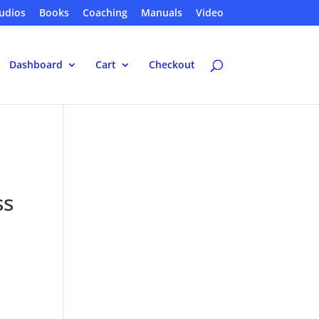
udios
Books
Coaching
Manuals
Video
Dashboard
Cart
Checkout
ss