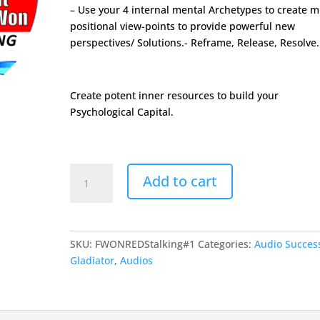
– Use your 4 internal mental Archetypes to create mu
positional view-points to provide powerful new
perspectives/ Solutions.- Reframe, Release, Resolve.
Create potent inner resources to build your
Psychological Capital.
FormulaWon
Add to cart
Tool#1
-
Gladiator
Stalking
SKU:
FWONREDStalking#1
Categories:
Audio Succes
Process
Gladiator
,
Audios
quantity