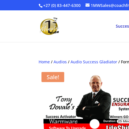
+27 (0) 83-447-6300
1MWSales@coachfr
Succes
Home
/
Audios
/
Audio Success Gladiator
/ For
Sale!