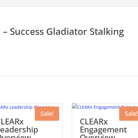
– Success Gladiator Stalking
Sale!
Sale!
CLEARx
CLEARx
eadership
Engagement
Overview
Overview