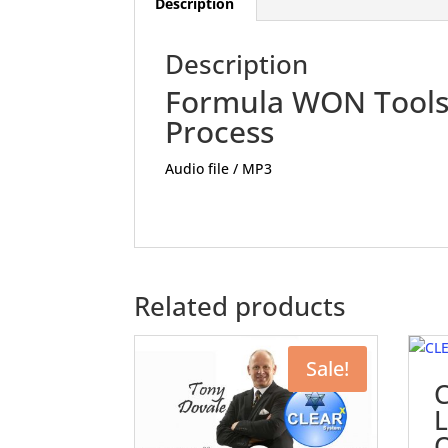
Description
Description
Formula WON Tools 
Process
Audio file / MP3
Related products
Sale!
L